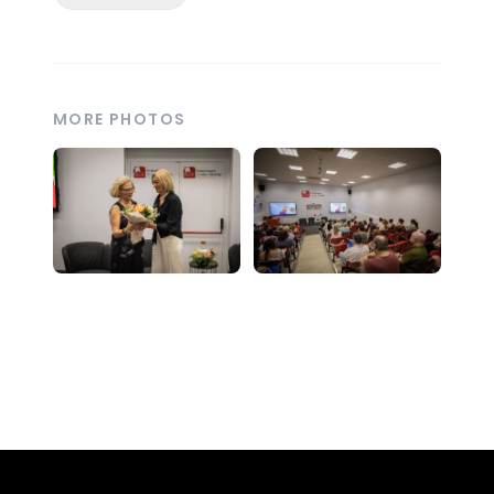
MORE PHOTOS