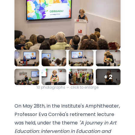
+
2
10
photographs — click to enlarge
On May 28th, in the Institute's Amphitheater,
Professor Eva Corrêa's retirement lecture
was held, under the theme
"A journey in Art
Education: intervention in Education and