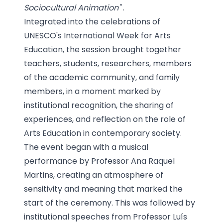
Sociocultural Animation"
.
Integrated into the celebrations of
UNESCO's International Week for Arts
Education, the session brought together
teachers, students, researchers, members
of the academic community, and family
members, in a moment marked by
institutional recognition, the sharing of
experiences, and reflection on the role of
Arts Education in contemporary society.
The event began with a musical
performance by Professor Ana Raquel
Martins, creating an atmosphere of
sensitivity and meaning that marked the
start of the ceremony. This was followed by
institutional speeches from Professor Luís