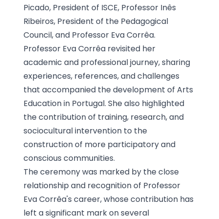
Picado, President of ISCE, Professor Inês
Ribeiros, President of the Pedagogical
Council, and Professor Eva Corrêa.
Professor Eva Corrêa revisited her
academic and professional journey, sharing
experiences, references, and challenges
that accompanied the development of Arts
Education in Portugal. She also highlighted
the contribution of training, research, and
sociocultural intervention to the
construction of more participatory and
conscious communities.
The ceremony was marked by the close
relationship and recognition of Professor
Eva Corrêa's career, whose contribution has
left a significant mark on several