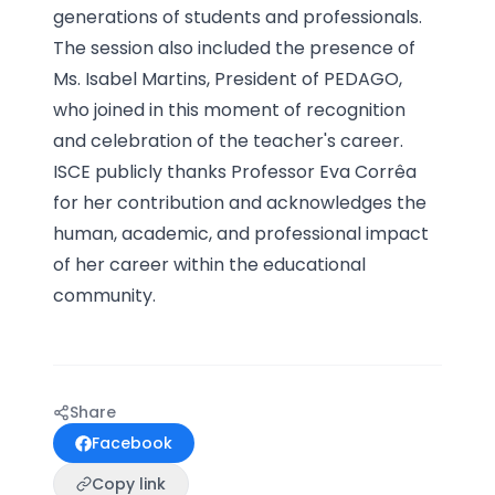
generations of students and professionals.
The session also included the presence of
Ms. Isabel Martins, President of PEDAGO,
who joined in this moment of recognition
and celebration of the teacher's career.
ISCE publicly thanks Professor Eva Corrêa
for her contribution and acknowledges the
human, academic, and professional impact
of her career within the educational
community.
Share
Facebook
Copy link