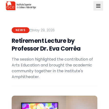
May 29, 2026
NEWS
Retirement Lecture by
Professor Dr. Eva Corrêa
The session highlighted the contribution of
Arts Education and brought the academic
community together in the Institute's
Amphitheater.