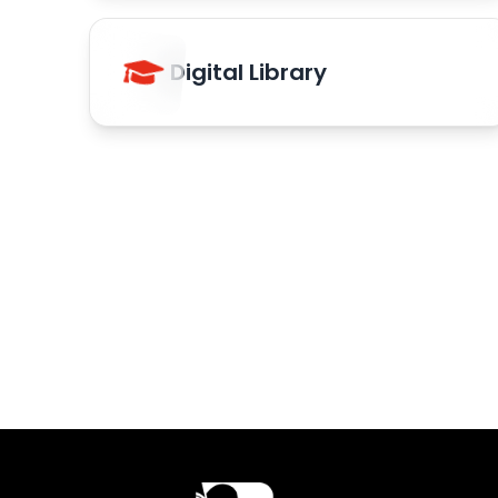
Digital Library