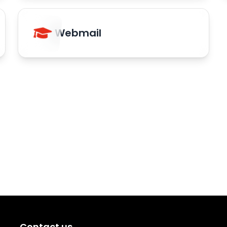
Webmail
Contact us