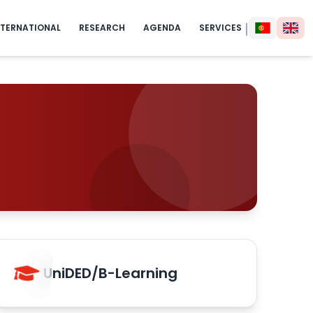
|
NTERNATIONAL
RESEARCH
AGENDA
SERVICES
UniDED/B-Learning