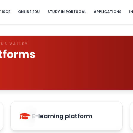
T ISCE
ONLINE EDU
STUDY IN PORTUGAL
APPLICATIONS
I
GUS VALLEY
tforms
E-learning platform