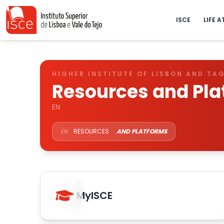
ISCE
LIFE A
HIGHER INSTITUTE OF LISBON AND TA
Resources and Pla
EN
EN
RESOURCES
AND PLATFORMS
MyISCE