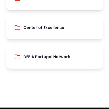
Center of Excellence
DEFIA Portugal Network