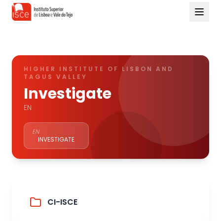
HIGHER INSTITUTE OF LISBON AND
TAGUS VALLEY
Investigate
EN
EN
INVESTIGATE
CI-ISCE