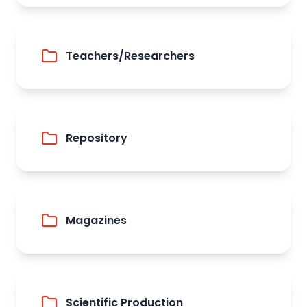
Teachers/Researchers
Repository
Magazines
Scientific Production