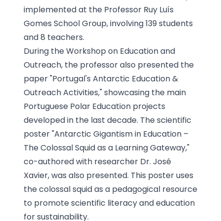
implemented at the Professor Ruy Luís
Gomes School Group, involving 139 students
and 8 teachers.
During the Workshop on Education and
Outreach, the professor also presented the
paper "Portugal's Antarctic Education &
Outreach Activities," showcasing the main
Portuguese Polar Education projects
developed in the last decade. The scientific
poster "Antarctic Gigantism in Education –
The Colossal Squid as a Learning Gateway,"
co-authored with researcher Dr. José
Xavier, was also presented. This poster uses
the colossal squid as a pedagogical resource
to promote scientific literacy and education
for sustainability.