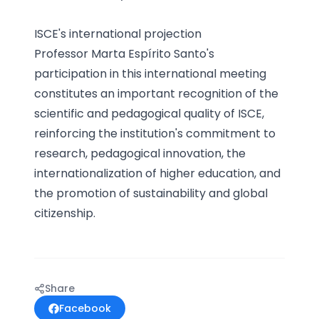
ISCE's international projection
Professor Marta Espírito Santo's
participation in this international meeting
constitutes an important recognition of the
scientific and pedagogical quality of ISCE,
reinforcing the institution's commitment to
research, pedagogical innovation, the
internationalization of higher education, and
the promotion of sustainability and global
citizenship.
Share
Facebook