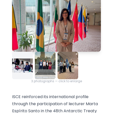
3
photographs — click to enlarge
ISCE reinforced its international profile
through the participation of lecturer Marta
Espírito Santo in the 48th Antarctic Treaty