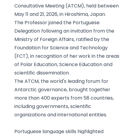
Consultative Meeting (ATCM), held between
May 11 and 21, 2026, in Hiroshima, Japan.
The Professor joined the Portuguese
Delegation following an invitation from the
Ministry of Foreign Affairs, ratified by the
Foundation for Science and Technology
(FCT), in recognition of her work in the areas
of Polar Education, Science Education and
scientific dissemination.
The ATCM, the world's leading forum for
Antarctic governance, brought together
more than 400 experts from 58 countries,
including governments, scientific
organizations and international entities.
Portuguese language skills highlighted