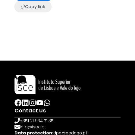
Copy link
Contact us
+351 21 934 71 35
info@isce.pt
Data protection:
dpo@pedago.pt