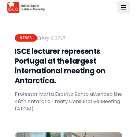
July 2, 2026
NEWS
ISCE lecturer represents
Portugal at the largest
international meeting on
Antarctica.
Professor Marta Espírito Santo attended the
48th Antarctic Treaty Consultative Meeting
(ATCM).