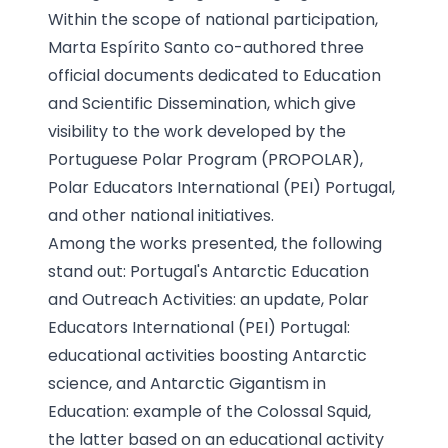
Within the scope of national participation,
Marta Espírito Santo co-authored three
official documents dedicated to Education
and Scientific Dissemination, which give
visibility to the work developed by the
Portuguese Polar Program (PROPOLAR),
Polar Educators International (PEI) Portugal,
and other national initiatives.
Among the works presented, the following
stand out: Portugal's Antarctic Education
and Outreach Activities: an update, Polar
Educators International (PEI) Portugal:
educational activities boosting Antarctic
science, and Antarctic Gigantism in
Education: example of the Colossal Squid,
the latter based on an educational activity