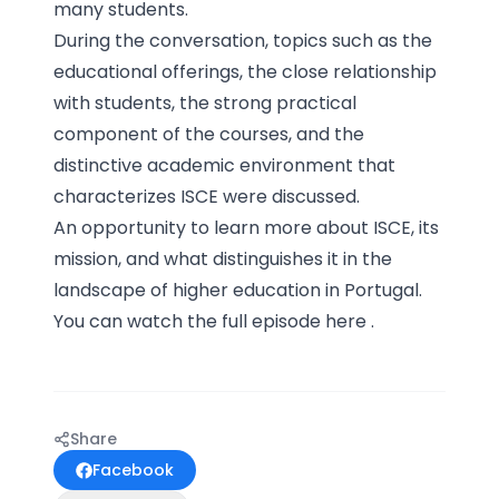
many students.
During the conversation, topics such as the
educational offerings, the close relationship
with students, the strong practical
component of the courses, and the
distinctive academic environment that
characterizes ISCE were discussed.
An opportunity to learn more about ISCE, its
mission, and what distinguishes it in the
landscape of higher education in Portugal.
You can watch the full episode
here
.
Share
Facebook