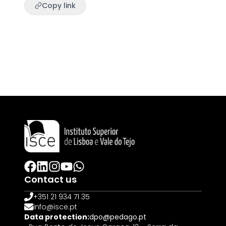
Copy link
Contact us
+351 21 934 71 35
info@isce.pt
Data protection:
dpo@pedago.pt