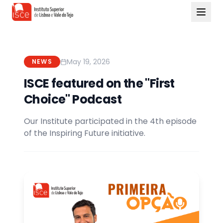
May 19, 2026
NEWS
ISCE featured on the "First
Choice" Podcast
Our Institute participated in the 4th episode
of the Inspiring Future initiative.