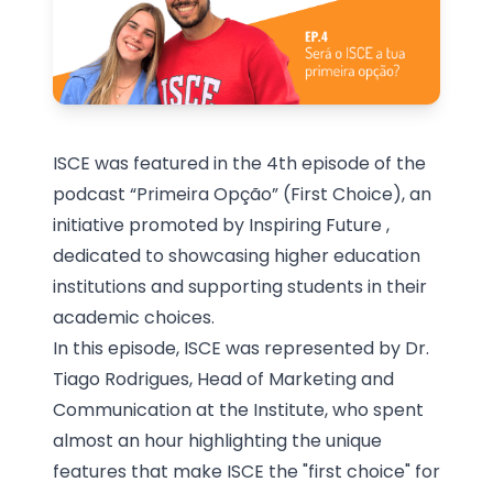
ISCE was featured in the 4th episode of the
podcast “Primeira Opção” (First Choice), an
initiative promoted by
Inspiring Future
,
dedicated to showcasing higher education
institutions and supporting students in their
academic choices.
In this episode, ISCE was represented by Dr.
Tiago Rodrigues, Head of Marketing and
Communication at the Institute, who spent
almost an hour highlighting the unique
features that make ISCE the "first choice" for