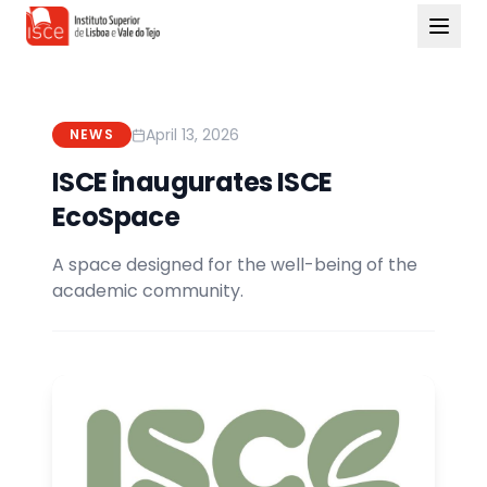
April 13, 2026
NEWS
ISCE inaugurates ISCE
EcoSpace
A space designed for the well-being of the
academic community.