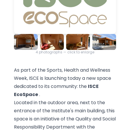
4
photographs — click to enlarge
As part of the Sports, Health and Wellness
Week, ISCE is launching today a new space
dedicated to its community: the
ISCE
EcoSpace
.
Located in the outdoor area, next to the
entrance of the Institute's main building, this
space is an initiative of the Quality and Social
Responsibility Department with the