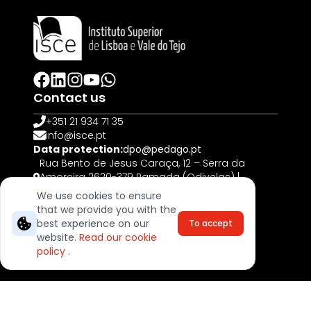
Contact us
+351 21 934 71 35
info@isce.pt
Data protection:
dpo@pedago.pt
Rua Bento de Jesus Caraça, 12 – Serra da
Amoreira 2620-379 Ramada (Odivelas) |
PORTUGAL
We use cookies to ensure
that we provide you with the
© 2025, All rights reserved
best experience on our
To accept
Complaints Book
website.
Read our cookie
Terms & Cookies
policy
.