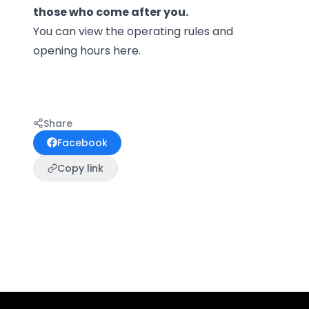
those who come after you.
You can view the operating rules and
opening hours
here.
Share
Facebook
Copy link