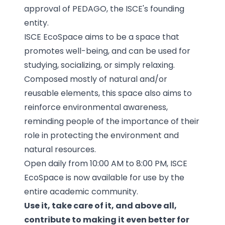
approval of PEDAGO, the ISCE's founding
entity.
ISCE EcoSpace aims to be a space that
promotes well-being, and can be used for
studying, socializing, or simply relaxing.
Composed mostly of natural and/or
reusable elements, this space also aims to
reinforce environmental awareness,
reminding people of the importance of their
role in protecting the environment and
natural resources.
Open daily from 10:00 AM to 8:00 PM, ISCE
EcoSpace is now available for use by the
entire academic community.
Use it, take care of it, and above all,
contribute to making it even better for