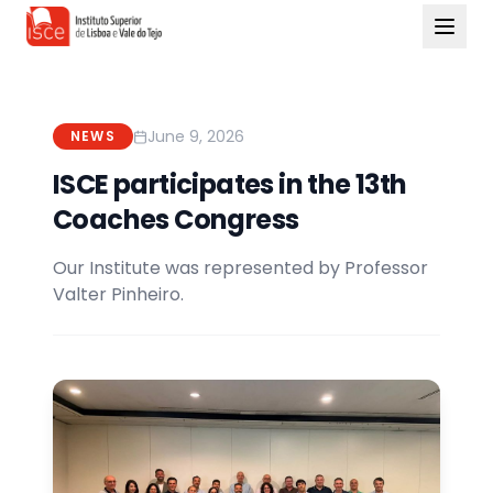
June 9, 2026
NEWS
ISCE participates in the 13th
Coaches Congress
Our Institute was represented by Professor
Valter Pinheiro.