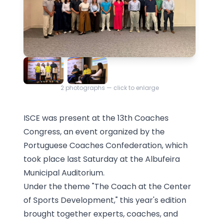
2
photographs — click to enlarge
ISCE was present at the 13th Coaches
Congress, an event organized by the
Portuguese Coaches Confederation, which
took place last Saturday at the Albufeira
Municipal Auditorium.
Under the theme "The Coach at the Center
of Sports Development," this year's edition
brought together experts, coaches, and