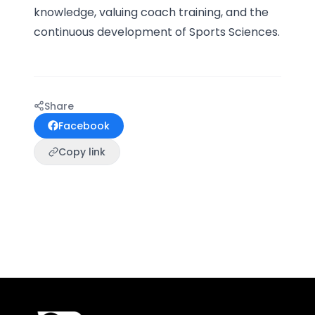
knowledge, valuing coach training, and the
continuous development of Sports Sciences.
Share
Facebook
Copy link