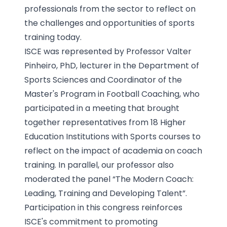
professionals from the sector to reflect on
the challenges and opportunities of sports
training today.
ISCE was represented by Professor Valter
Pinheiro, PhD, lecturer in the Department of
Sports Sciences and Coordinator of the
Master's Program in Football Coaching, who
participated in a meeting that brought
together representatives from 18 Higher
Education Institutions with Sports courses to
reflect on the impact of academia on coach
training. In parallel, our professor also
moderated the panel “The Modern Coach:
Leading, Training and Developing Talent”.
Participation in this congress reinforces
ISCE's commitment to promoting