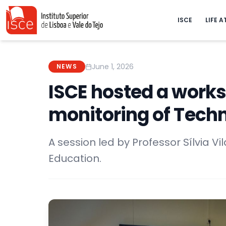
ISCE
LIFE A
June 1, 2026
NEWS
ISCE hosted a works
monitoring of Tech
A session led by Professor Sílvia Vil
Education.