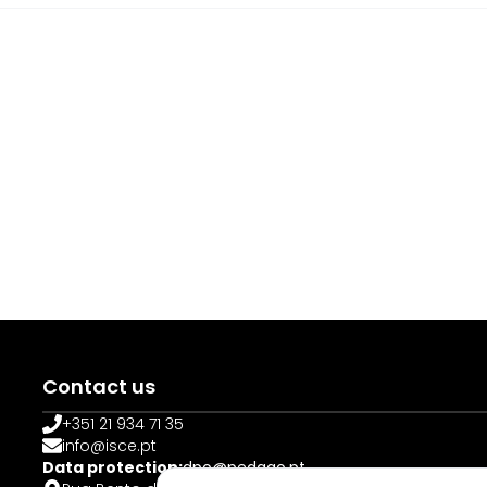
Contact us
+351 21 934 71 35
info@isce.pt
Data protection:
dpo@pedago.pt