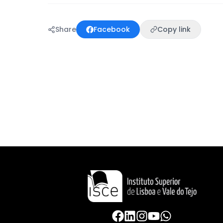
Share
Facebook
Copy link