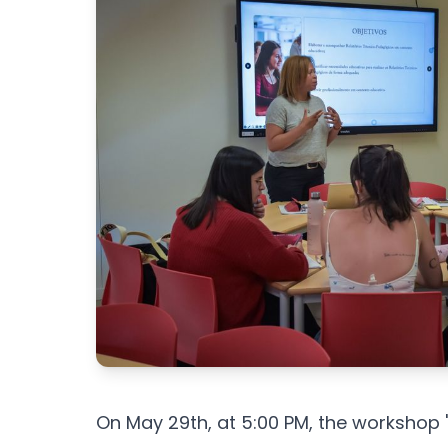
On May 29th, at 5:00 PM, the workshop