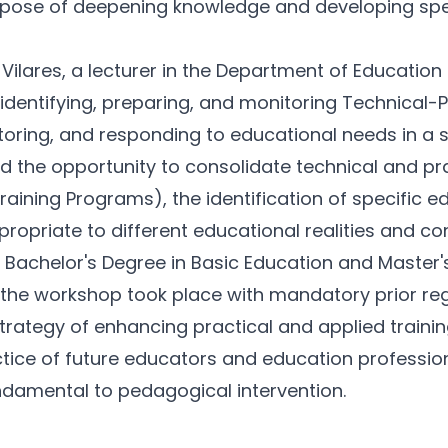
rpose of deepening knowledge and developing specia
Vilares, a lecturer in the Department of Education 
dentifying, preparing, and monitoring Technical-
toring, and responding to educational needs in a 
 the opportunity to consolidate technical and pra
ining Programs), the identification of specific ed
ropriate to different educational realities and con
he Bachelor's Degree in Basic Education and Maste
, the workshop took place with mandatory prior regi
ng strategy of enhancing practical and applied trai
ractice of future educators and education professio
ndamental to pedagogical intervention.