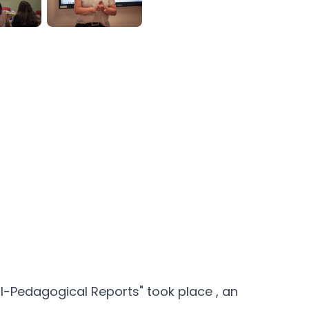
cal-Pedagogical Reports" took place
, an