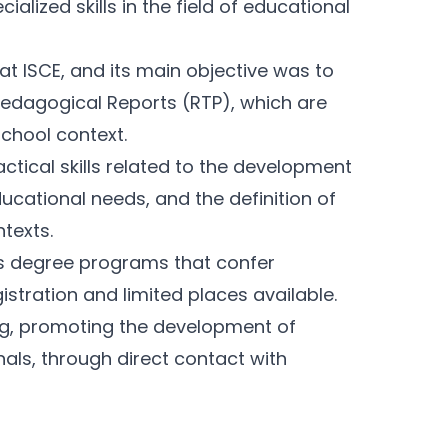
lized skills in the field of educational
at ISCE, and its main objective was to
Pedagogical Reports (RTP), which are
school context.
ctical skills related to the development
ucational needs, and the definition of
texts.
r's degree programs that confer
stration and limited places available.
ning, promoting the development of
nals, through direct contact with