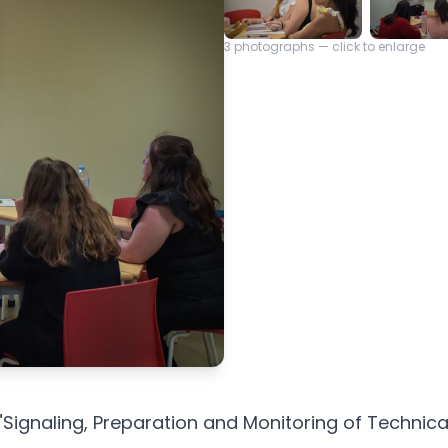
3
photographs — click to enlarge
"Signaling, Preparation and Monitoring of Techni