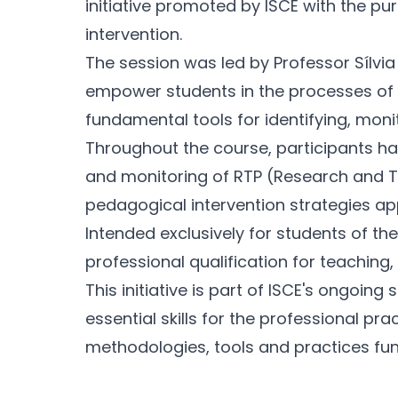
initiative promoted by ISCE with the pu
intervention.
The session was led by Professor Sílvia 
empower students in the processes of i
fundamental tools for identifying, moni
Throughout the course, participants had
and monitoring of RTP (Research and Tra
pedagogical intervention strategies app
Intended exclusively for students of t
professional qualification for teaching
This initiative is part of ISCE's ongoi
essential skills for the professional p
methodologies, tools and practices fu