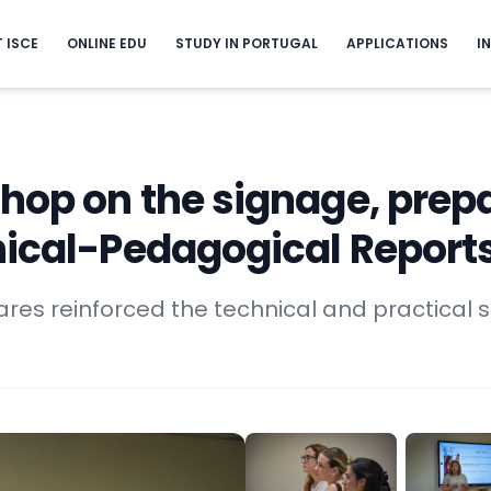
T ISCE
ONLINE EDU
STUDY IN PORTUGAL
APPLICATIONS
I
hop on the signage, prep
nical-Pedagogical Reports
ares reinforced the technical and practical ski