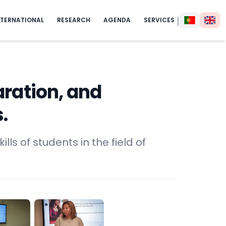
|
NTERNATIONAL
RESEARCH
AGENDA
SERVICES
aration, and
.
lls of students in the field of