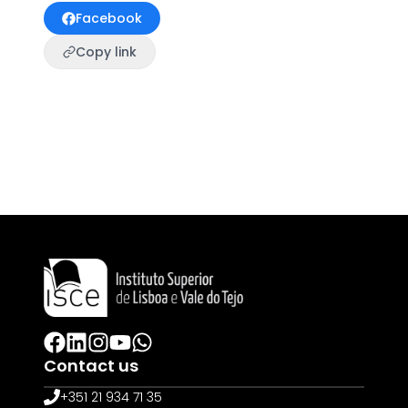
Facebook
Copy link
Contact us
+351 21 934 71 35