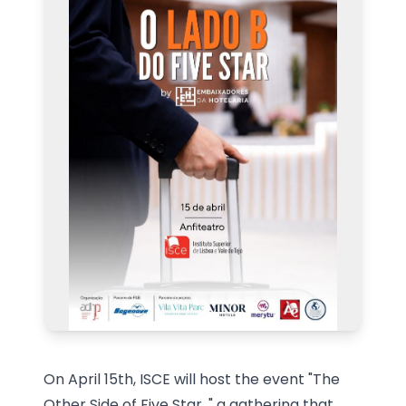
On April 15th, ISCE will host the event "The
Other Side of Five Star
," a gathering
that