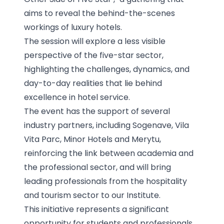
aims to reveal the behind-the-scenes
workings of luxury hotels.
The session will explore a less visible
perspective of the five-star sector,
highlighting the challenges, dynamics, and
day-to-day realities that lie behind
excellence in hotel service.
The event has the support of several
industry partners, including Sogenave, Vila
Vita Parc, Minor Hotels and Merytu,
reinforcing the link between academia and
the professional sector, and will bring
leading professionals from the hospitality
and tourism sector to our Institute.
This initiative represents a significant
opportunity for students and professionals