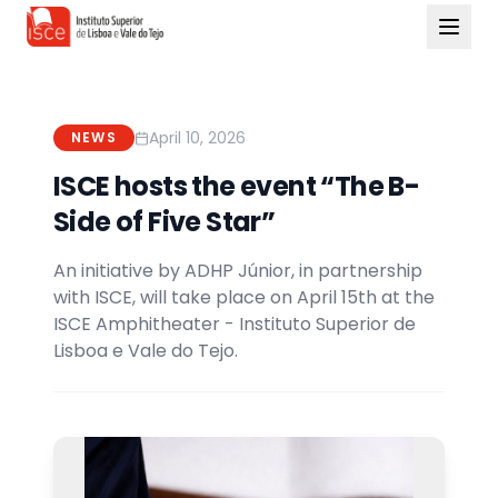
April 10, 2026
NEWS
ISCE hosts the event “The B-
Side of Five Star”
An initiative by ADHP Júnior, in partnership
with ISCE, will take place on April 15th at the
ISCE Amphitheater - Instituto Superior de
Lisboa e Vale do Tejo.