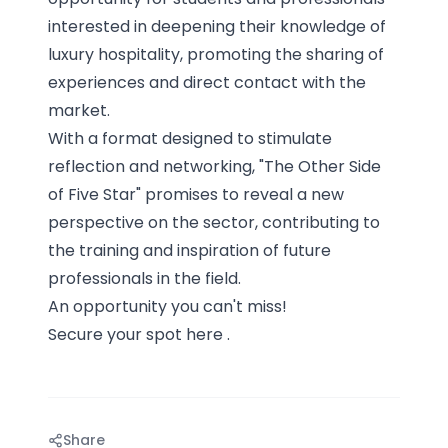
interested in deepening their knowledge of
luxury hospitality, promoting the sharing of
experiences and direct contact with the
market.
With a format designed to stimulate
reflection and networking, "The Other Side
of Five Star" promises to reveal a new
perspective on the sector, contributing to
the training and inspiration of future
professionals in the field.
An opportunity you can't miss!
Secure your spot
here
.
Share