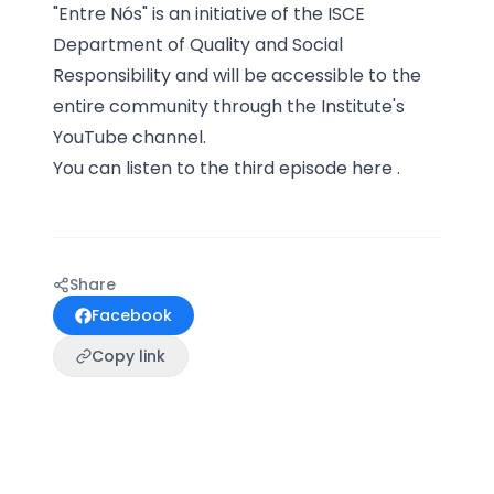
"Entre Nós" is an initiative of the ISCE
Department of Quality and Social
Responsibility and will be accessible to the
entire community through the Institute's
YouTube channel.
You can listen to the third episode
here
.
Share
Facebook
Copy link