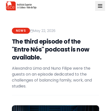
May 22, 2026
NEWS
The third episode of the
"Entre Nós" podcast is now
available.
Alexandra Lima and Nuno Filipe were the
guests on an episode dedicated to the
challenges of balancing family, work, and
studies.