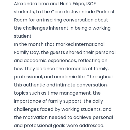
Alexandra Lima and Nuno Filipe, ISCE
students, to the Casa da Juventude Podcast
Room for an inspiring conversation about
the challenges inherent in being a working
student.
In the month that marked International
Family Day, the guests shared their personal
and academic experiences, reflecting on
how they balance the demands of family,
professional, and academic life. Throughout
this authentic and intimate conversation,
topics such as time management, the
importance of family support, the daily
challenges faced by working students, and
the motivation needed to achieve personal
and professional goals were addressed.