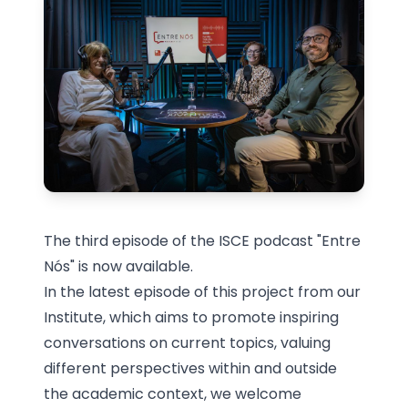
The third episode of the ISCE podcast "Entre
Nós" is now available.
In the latest episode of this project from our
Institute, which aims to promote inspiring
conversations on current topics, valuing
different perspectives within and outside
the academic context, we welcome