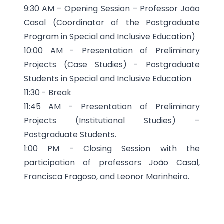
9:30 AM – Opening Session – Professor João
Casal (Coordinator of the Postgraduate
Program in Special and Inclusive Education)
10:00 AM - Presentation of Preliminary
Projects (Case Studies) - Postgraduate
Students in Special and Inclusive Education
11:30 - Break
11:45 AM - Presentation of Preliminary
Projects (Institutional Studies) –
Postgraduate Students.
1:00 PM - Closing Session with the
participation of professors João Casal,
Francisca Fragoso, and Leonor Marinheiro.