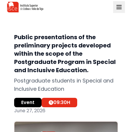
Public presentations of the
preliminary projects developed
within the scope of the
Postgraduate Program in Special
and Inclusive Education.
Postgraduate students in Special and
Inclusive Education
Event
09:30
H
June 27, 2026