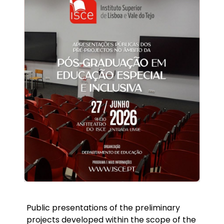
Public presentations of the preliminary
projects developed within the scope of the