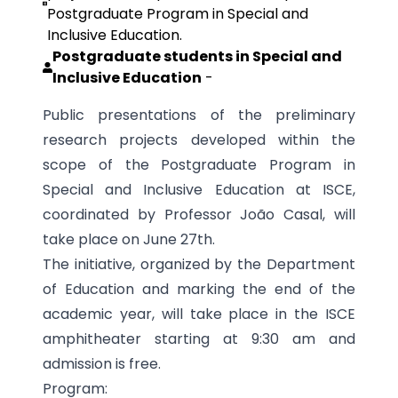
Postgraduate Program in Special and
Inclusive Education.
Postgraduate students in Special and
Inclusive Education
-
Public presentations of the preliminary
research projects developed within the
scope of the Postgraduate Program in
Special and Inclusive Education at ISCE,
coordinated by Professor João Casal, will
take place on June 27th.
The initiative, organized by the Department
of Education and marking the end of the
academic year, will take place in the ISCE
amphitheater starting at 9:30 am and
admission is free.
Program: