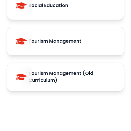
Social Education
Tourism Management
Tourism Management (Old
Curriculum)