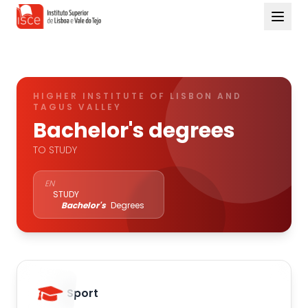
HIGHER INSTITUTE OF LISBON AND
TAGUS VALLEY
Bachelor's degrees
TO STUDY
EN
STUDY
Bachelor's
Degrees
Sport