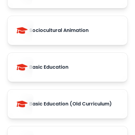
Sociocultural Animation
Basic Education
Basic Education (Old Curriculum)