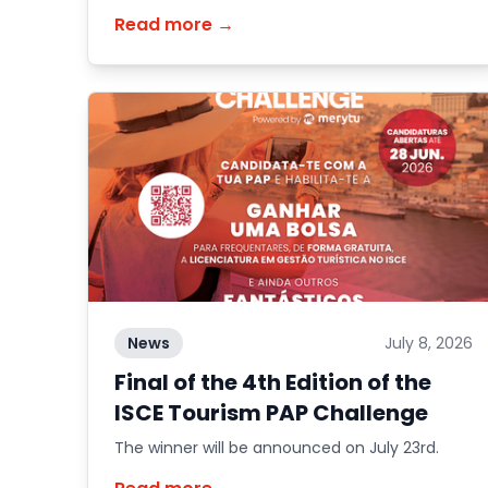
school year.
Read more →
News
July 8, 2026
Final of the 4th Edition of the
ISCE Tourism PAP Challenge
The winner will be announced on July 23rd.