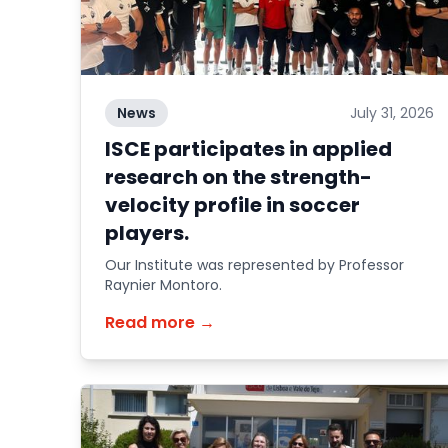
News
July 31, 2026
ISCE participates in applied
research on the strength-
velocity profile in soccer
players.
Our Institute was represented by Professor
Raynier Montoro.
Read more →