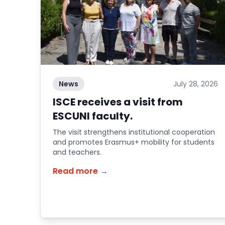
News
July 28, 2026
ISCE receives a visit from
ESCUNI faculty.
The visit strengthens institutional cooperation
and promotes Erasmus+ mobility for students
and teachers.
Read more →