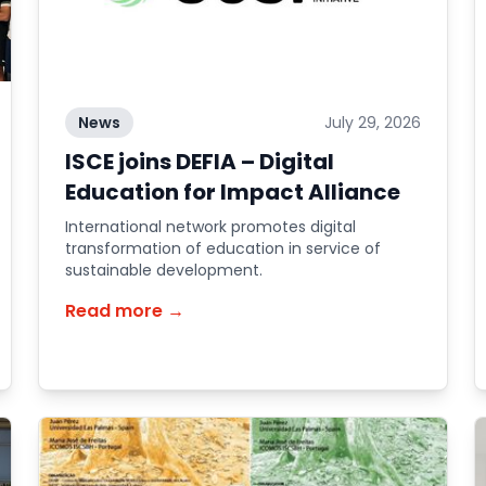
News
July 29, 2026
ISCE joins DEFIA – Digital
Education for Impact Alliance
International network promotes digital
transformation of education in service of
sustainable development.
Read more →