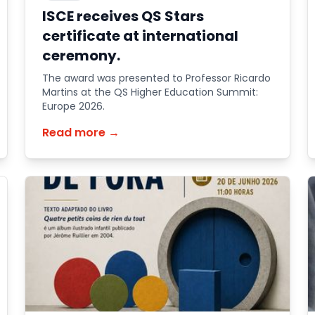
ISCE receives QS Stars
certificate at international
ceremony.
The award was presented to Professor Ricardo
Martins at the QS Higher Education Summit:
Europe 2026.
Read more →