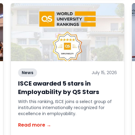
News
July 15, 2026
ISCE awarded 5 stars in
Employability by QS Stars
With this ranking, ISCE joins a select group of
institutions internationally recognized for
excellence in employability.
Read more →