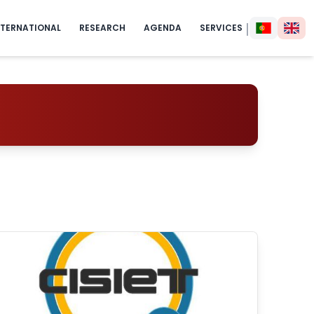
|
NTERNATIONAL
RESEARCH
AGENDA
SERVICES