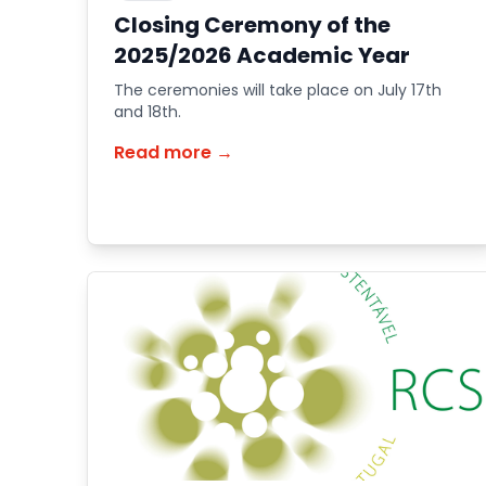
Closing Ceremony of the
2025/2026 Academic Year
The ceremonies will take place on July 17th
and 18th.
Read more →