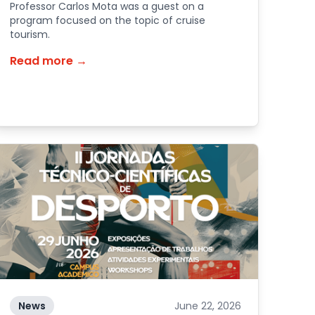
Professor Carlos Mota was a guest on a
program focused on the topic of cruise
tourism.
Read more →
News
June 22, 2026