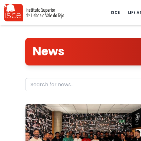
ISCE
LIFE A
News