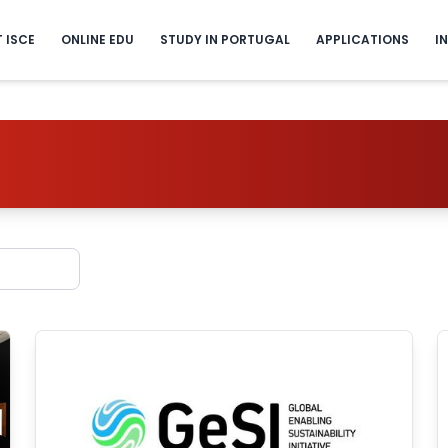
T ISCE
ONLINE EDU
STUDY IN PORTUGAL
APPLICATIONS
I