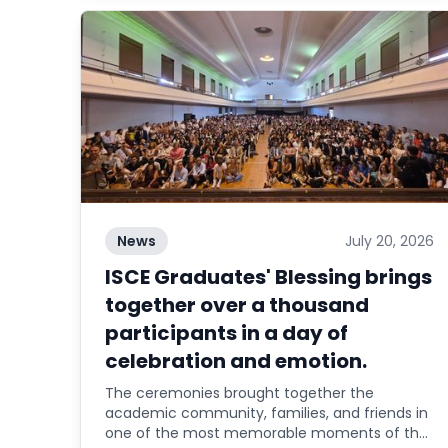
News
July 20, 2026
ISCE Graduates' Blessing brings
together over a thousand
participants in a day of
celebration and emotion.
The ceremonies brought together the
academic community, families, and friends in
one of the most memorable moments of the