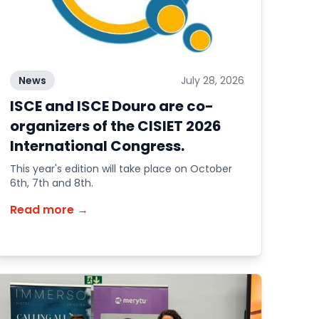
News
July 28, 2026
ISCE and ISCE Douro are co-
organizers of the CISIET 2026
International Congress.
This year's edition will take place on October
6th, 7th and 8th.
Read more →