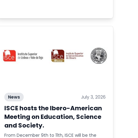
News
July 3, 2026
ISCE hosts the Ibero-American
Meeting on Education, Science
and Society.
From December 9th to 11th, ISCE will be the