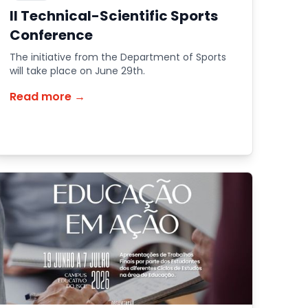
II Technical-Scientific Sports
Conference
The initiative from the Department of Sports
will take place on June 29th.
Read more →