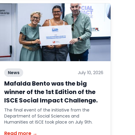
News
July 10, 2026
Mafalda Bento was the big
winner of the 1st Edition of the
ISCE Social Impact Challenge.
The final event of the initiative from the
Department of Social Sciences and
Humanities at ISCE took place on July 9th.
Read more →