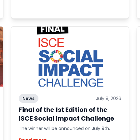
News
July 8, 2026
Final of the 1st Edition of the
ISCE Social Impact Challenge
The winner will be announced on July 9th.