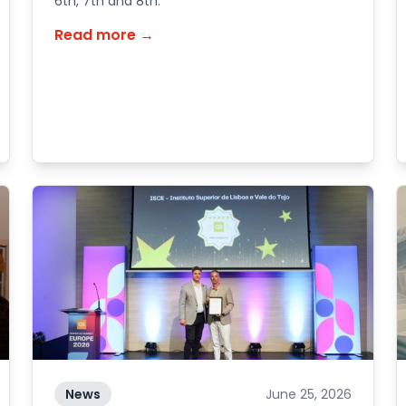
6th, 7th and 8th.
Read more →
News
June 25, 2026