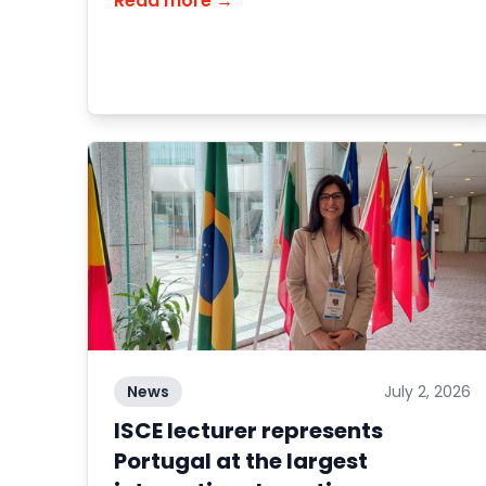
Read more →
News
July 2, 2026
ISCE lecturer represents
Portugal at the largest