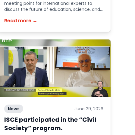
meeting point for international experts to
discuss the future of education, science, and
society.
Read more →
News
June 29, 2026
ISCE participated in the “Civil
Society” program.