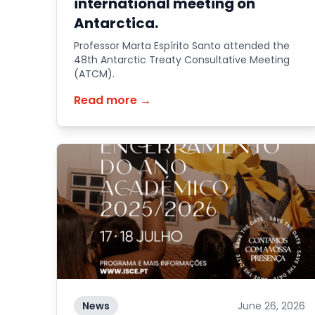
international meeting on
Antarctica.
Professor Marta Espírito Santo attended the
48th Antarctic Treaty Consultative Meeting
(ATCM).
Read more →
News
June 26, 2026