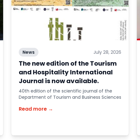
News
July 28, 2026
The new edition of the Tourism
and Hospitality International
Journal is now available.
40th edition of the scientific journal of the
Department of Tourism and Business Sciences
Read more →