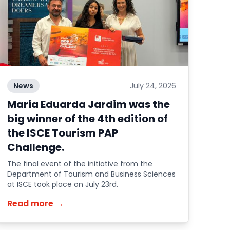
News
July 24, 2026
Maria Eduarda Jardim was the
big winner of the 4th edition of
the ISCE Tourism PAP
Challenge.
The final event of the initiative from the
Department of Tourism and Business Sciences
at ISCE took place on July 23rd.
Read more →