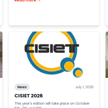
Read more →
News
July 1, 2026
CISIET 2026
This year's edition will take place on October