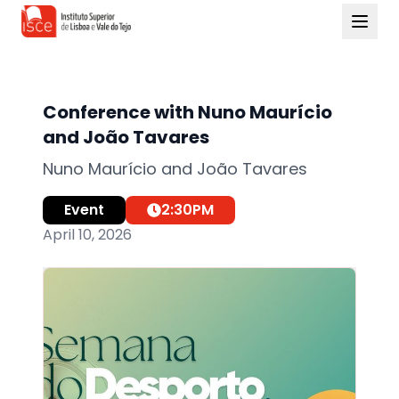
Conference with Nuno Maurício
and João Tavares
Nuno Maurício and João Tavares
Event
2:30
PM
April 10, 2026