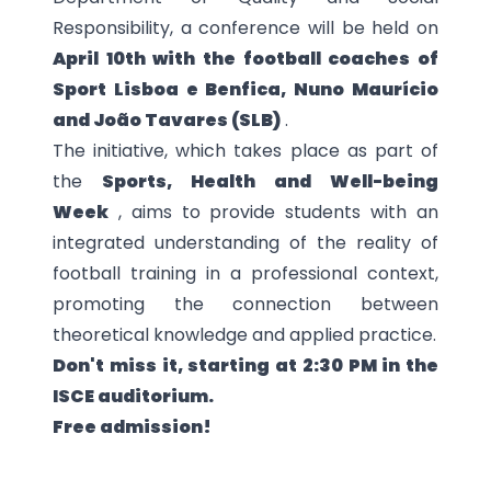
Responsibility, a conference
will be held on
April 10th
with the football coaches of
Sport Lisboa e Benfica, Nuno Maurício
and João Tavares (SLB)
.
The initiative, which takes place as part of
the
Sports, Health and Well-being
Week
, aims to provide students with an
integrated understanding of the reality of
football training in a professional context,
promoting the connection between
theoretical knowledge and applied practice.
Don't miss it, starting at 2:30 PM in the
ISCE auditorium.
Free admission!