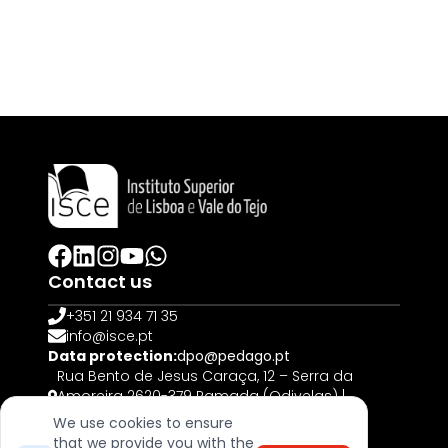
Contact us
+351 21 934 71 35
info@isce.pt
Data protection:
dpo@pedago.pt
Rua Bento de Jesus Caraça, 12 – Serra da
Amoreira 2620-379 Ramada (Odivelas) |
PORTUGAL
We use cookies to ensure
that we provide you with the