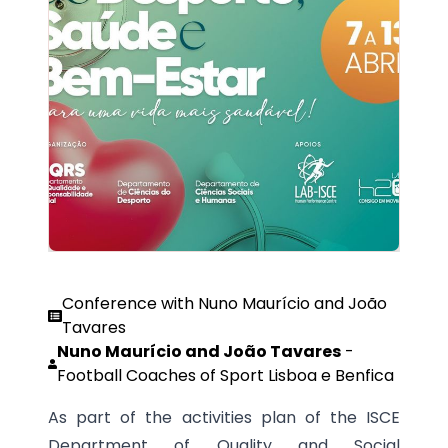
Conference with Nuno Maurício and João
Tavares
Nuno Maurício and João Tavares
-
Football Coaches of Sport Lisboa e Benfica
As part of the activities plan of the ISCE
Department of Quality and Social