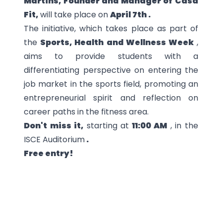
Martins, Founder and Manager of Casa
Fit,
will take place on
April 7th .
The initiative, which takes place as part of
the
Sports, Health and Wellness Week
,
aims to provide students with a
differentiating perspective on entering the
job market in the sports field, promoting an
entrepreneurial spirit and reflection on
career paths in the fitness area.
Don't miss it,
starting at
11:00 AM
, in the
ISCE Auditorium
.
Free entry!