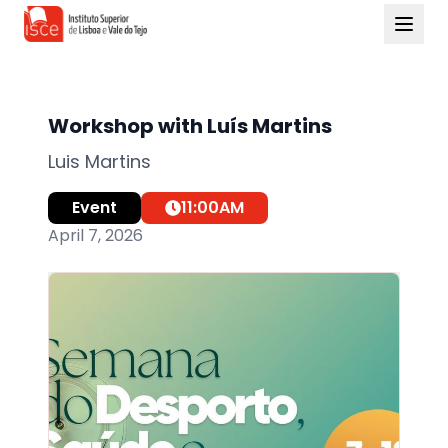
Workshop with Luís Martins
Luis Martins
Event
11:00
AM
April 7, 2026