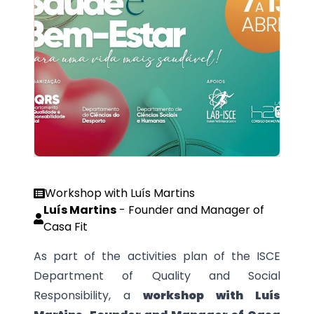
Workshop with Luís Martins
Luís Martins
-
Founder and Manager of
Casa Fit
As part of the activities plan of the ISCE
Department of Quality and Social
Responsibility, a
workshop with Luís