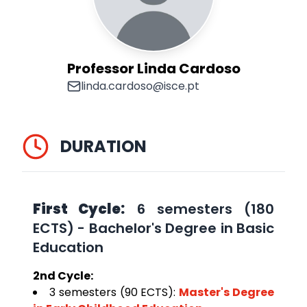
Professor Linda Cardoso
linda.cardoso@isce.pt
DURATION
First Cycle:
6 semesters (180
ECTS) - Bachelor's Degree in Basic
Education
2nd Cycle:
3 semesters (90 ECTS):
Master's Degree