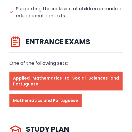
Supporting the inclusion of children in marked
educational contexts.
ENTRANCE EXAMS
One of the following sets:
Applied Mathematics to Social Sciences and
Portuguese
Mathematics and Portuguese
STUDY PLAN