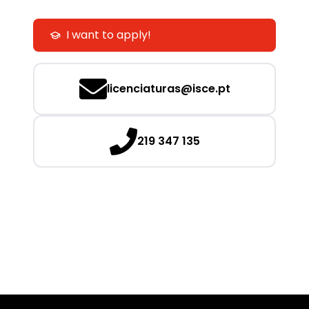
I want to apply!
licenciaturas@isce.pt
219 347 135