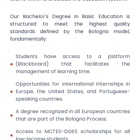
Our Bachelor's Degree in Basic Education is
structured to meet the highest quality
standards defined by the Bologna model,
fundamentally:
Students have access to a platform
●
(Blackboard) that facilitates the
management of learning time.
Opportunities for international internships in
●
Europe, the United States, and Portuguese-
speaking countries.
A degree recognized in all European countries
●
that are part of the Bologna Process.
Access to MCTES-DGES scholarships for all
●
low-income students.