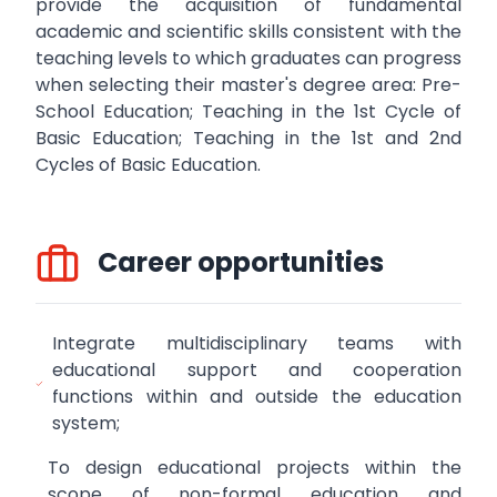
provide the acquisition of fundamental
academic and scientific skills consistent with the
teaching levels to which graduates can progress
when selecting their master's degree area: Pre-
School Education; Teaching in the 1st Cycle of
Basic Education; Teaching in the 1st and 2nd
Cycles of Basic Education.
Career opportunities
Integrate multidisciplinary teams with
educational support and cooperation
functions within and outside the education
system;
To design educational projects within the
scope of non-formal education and