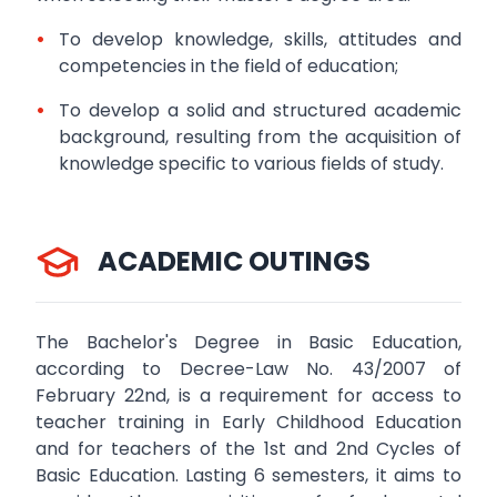
•
To develop knowledge, skills, attitudes and
competencies in the field of education;
•
To develop a solid and structured academic
background, resulting from the acquisition of
knowledge specific to various fields of study.
ACADEMIC OUTINGS
The Bachelor's Degree in Basic Education,
according to Decree-Law No. 43/2007 of
February 22nd, is a requirement for access to
teacher training in Early Childhood Education
and for teachers of the 1st and 2nd Cycles of
Basic Education. Lasting 6 semesters, it aims to