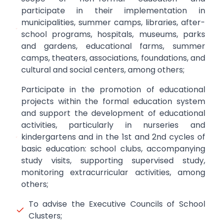
participate in their implementation in
municipalities, summer camps, libraries, after-
school programs, hospitals, museums, parks
and gardens, educational farms, summer
camps, theaters, associations, foundations, and
cultural and social centers, among others;
Participate in the promotion of educational
projects within the formal education system
and support the development of educational
activities, particularly in nurseries and
kindergartens and in the 1st and 2nd cycles of
basic education: school clubs, accompanying
study visits, supporting supervised study,
monitoring extracurricular activities, among
others;
To advise the Executive Councils of School
Clusters;