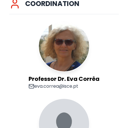
COORDINATION
Professor Dr. Eva Corrêa
eva.correa@isce.pt