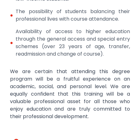
The possibility of students balancing their
●
professional lives with course attendance.
Availability of access to higher education
through the general access and special entry
●
schemes (over 23 years of age, transfer,
readmission and change of course).
We are certain that attending this degree
program will be a fruitful experience on an
academic, social, and personal level. We are
equally confident that this training will be a
valuable professional asset for all those who
enjoy education and are truly committed to
their professional development.