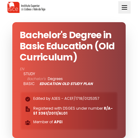
Bachelor's Degree in
Basic Education (Old
Curriculum)
EN
STUDY
Bachelor's
Degrees
BASIC
EDUCATION OLD STUDY PLAN
Edited by A3ES -
ACEF/1718/0125357
Registered with DSGES under number
R/A-
Ef 3361/2011/AL01
Member of
APEI