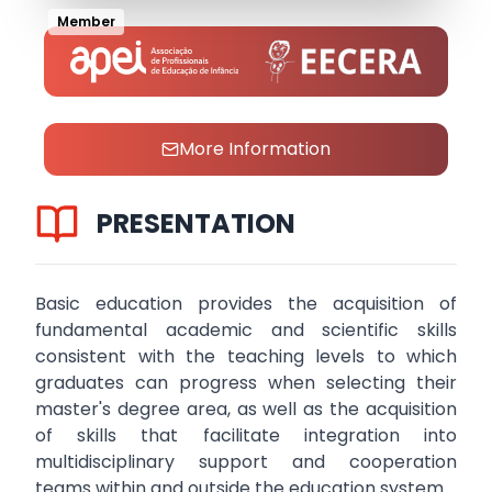
Member
More Information
PRESENTATION
Basic education provides the acquisition of
fundamental academic and scientific skills
consistent with the teaching levels to which
graduates can progress when selecting their
master's degree area, as well as the acquisition
of skills that facilitate integration into
multidisciplinary support and cooperation
teams within and outside the education system.