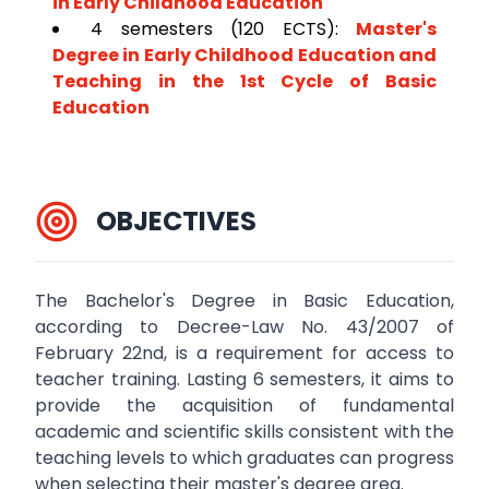
in Early Childhood Education
4 semesters (120 ECTS):
Master's
Degree in Early Childhood Education and
Teaching in the 1st Cycle of Basic
Education
OBJECTIVES
The Bachelor's Degree in Basic Education,
according to Decree-Law No. 43/2007 of
February 22nd, is a requirement for access to
teacher training. Lasting 6 semesters, it aims to
provide the acquisition of fundamental
academic and scientific skills consistent with the
teaching levels to which graduates can progress
when selecting their master's degree area.